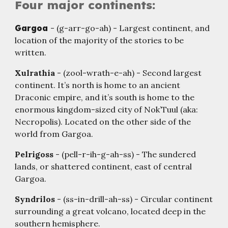
Four major continents:
Gargoa
- (g-arr-go-ah) - Largest continent, and
location of the majority of the stories to be
written.
Xulrathia
- (zool-wrath-e-ah) - Second largest
continent. It’s north is home to an ancient
Draconic empire, and it’s south is home to the
enormous kingdom-sized city of Nok’Tuul (aka:
Necropolis). Located on the other side of the
world from Gargoa.
Pelrigoss
- (pell-r-ih-g-ah-ss) - The sundered
lands, or shattered continent, east of central
Gargoa.
Syndrilos
- (ss-in-drill-ah-ss) - Circular continent
surrounding a great volcano, located deep in the
southern hemisphere.