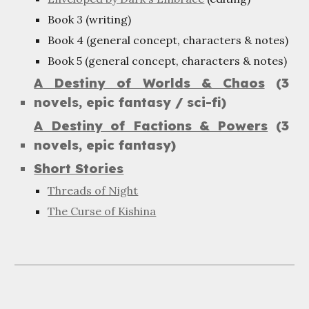
Book 3 (writing)
Book 4 (general concept, characters & notes)
Book 5 (general concept, characters & notes)
A Destiny of Worlds & Chaos
(3
novels, epic fantasy / sci-fi)
A Destiny of Factions & Powers
(3
novels, epic fantasy)
Short Stories
Threads of Night
The Curse of Kishina