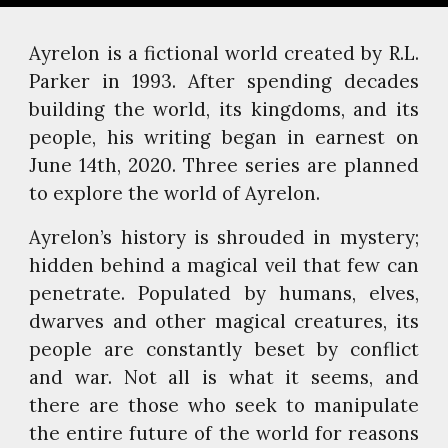
Ayrelon is a fictional world created by R.L.
Parker in 1993. After spending decades
building the world, its kingdoms, and its
people, his writing began in earnest on
June 14th, 2020. Three series are planned
to explore the world of Ayrelon.
Ayrelon’s history is shrouded in mystery;
hidden behind a magical veil that few can
penetrate. Populated by humans, elves,
dwarves and other magical creatures, its
people are constantly beset by conflict
and war. Not all is what it seems, and
there are those who seek to manipulate
the entire future of the world for reasons