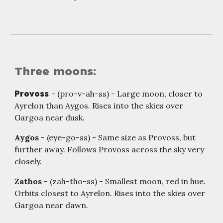
Three moons:
Provoss
- (pro-v-ah-ss) - Large moon, closer to
Ayrelon than Aygos. Rises into the skies over
Gargoa near dusk.
Aygos
- (eye-go-ss) - Same size as Provoss, but
further away. Follows Provoss across the sky very
closely.
Zathos
- (zah-tho-ss) - Smallest moon, red in hue.
Orbits closest to Ayrelon. Rises into the skies over
Gargoa near dawn.