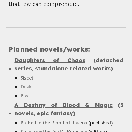
that few can comprehend.
Planned novels/works:
Daughters of Chaos
(detached
series, standalone related works)
Siscci
Dusk
Piya
A Destiny of Blood & Magic
(5
novels, epic fantasy)
Bathed in the Blood of Ravens
(published)
Enveloped by Dark's Embrace
(editing)