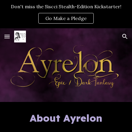
Don't miss the Siscci Stealth-Edition Kickstarter!
Skip to main content
Skip to navigation
Go Make a Pledge
About Ayrelon