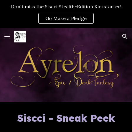
Don't miss the Siscci Stealth-Edition Kickstarter!
Skip to main content
Skip to navigation
Go Make a Pledge
Siscci - Sneak Peek