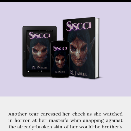
Another tear caressed her cheek as she watched
in horror at her master’s whip snapping against
the already-broken skin of her would-be brother’s