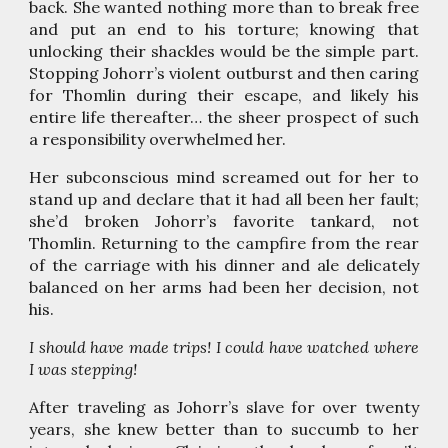
back. She wanted nothing more than to break free
and put an end to his torture; knowing that
unlocking their shackles would be the simple part.
Stopping Johorr’s violent outburst and then caring
for Thomlin during their escape, and likely his
entire life thereafter… the sheer prospect of such
a responsibility overwhelmed her.
Her subconscious mind screamed out for her to
stand up and declare that it had all been her fault;
she’d broken Johorr’s favorite tankard, not
Thomlin. Returning to the campfire from the rear
of the carriage with his dinner and ale delicately
balanced on her arms had been her decision, not
his.
I should have made trips! I could have watched where
I was stepping!
After traveling as Johorr’s slave for over twenty
years, she knew better than to succumb to her