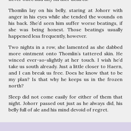
Thomlin lay on his belly, staring at Johorr with
anger in his eyes while she tended the wounds on
his back. She’d seen him suffer worse beatings, if
she was being honest. Those beatings usually
happened less frequently, however.
Two nights in a row, she lamented as she dabbed
more ointment onto Thomlin’s tattered skin. He
winced ever-so-slightly at her touch. I wish he’d
take us south already. Just a little closer to Haern,
and I can break us free. Does he know that to be
my plan? Is that why he keeps us in the frozen
north?
Sleep did not come easily for either of them that
night. Johorr passed out just as he always did, his
belly full of ale and his mind devoid of regret.