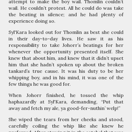
attempt to make the boy wail. Thomlin couldn’t
wail. He couldn’t protest. All he could do was take
the beating in silence; and he had plenty of
experience doing so.
Syl'Kara looked out for Thomlin as best she could
in their day-to-day lives. He saw it as his
responsibility to take Johorr’s beatings for her
whenever the opportunity presented itself. She
knew that about him, and knew that it didn’t upset
him that she hadn’t spoken up about the broken
tankard’s true cause. It was his duty to be her
whipping boy, and in his mind, it was one of the
few things he was good for.
When Johorr finished, he tossed the whip
haphazardly at Syl'Kara, demanding, “Put that
away and fetch my ale, ya good-fer-nuthin’ welp!”
She wiped the tears from her cheeks and stood,
carefully coiling the whip like she knew he