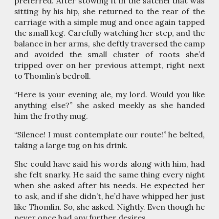
preferred. After stowing it in the satchel that was
sitting by his hip, she returned to the rear of the
carriage with a simple mug and once again tapped
the small keg. Carefully watching her step, and the
balance in her arms, she deftly traversed the camp
and avoided the small cluster of roots she’d
tripped over on her previous attempt, right next
to Thomlin’s bedroll.
“Here is your evening ale, my lord. Would you like
anything else?” she asked meekly as she handed
him the frothy mug.
“Silence! I must contemplate our route!” he belted,
taking a large tug on his drink.
She could have said his words along with him, had
she felt snarky. He said the same thing every night
when she asked after his needs. He expected her
to ask, and if she didn’t, he’d have whipped her just
like Thomlin. So, she asked. Nightly. Even though he
never once had any further desires.