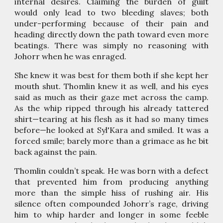
internal desires. Claiming the burden of guilt
would only lead to two bleeding slaves; both
under-performing because of their pain and
heading directly down the path toward even more
beatings. There was simply no reasoning with
Johorr when he was enraged.
She knew it was best for them both if she kept her
mouth shut. Thomlin knew it as well, and his eyes
said as much as their gaze met across the camp.
As the whip ripped through his already tattered
shirt—tearing at his flesh as it had so many times
before—he looked at Syl'Kara and smiled. It was a
forced smile; barely more than a grimace as he bit
back against the pain.
Thomlin couldn’t speak. He was born with a defect
that prevented him from producing anything
more than the simple hiss of rushing air. His
silence often compounded Johorr’s rage, driving
him to whip harder and longer in some feeble